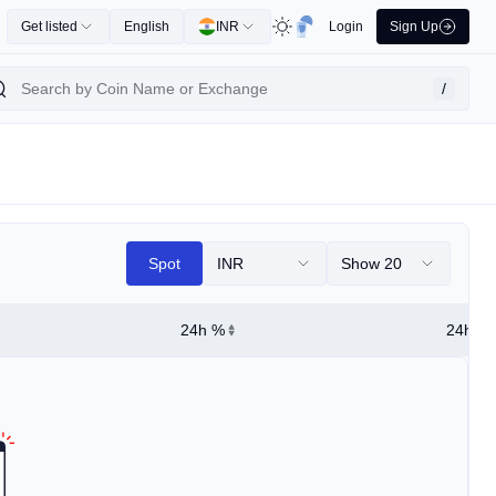
Get listed
English
INR
Login
Sign Up
/
Spot
INR
Show 20
24h %
24h Hi