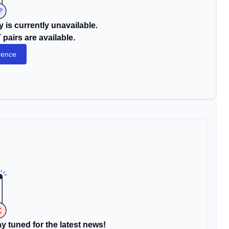
 is currently unavailable.
pairs are available.
rence
y tuned for the latest news!