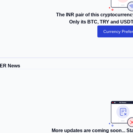
The INR pair of this cryptocurrency
Only its BTC, TRY and USDT 
Currency Prefe
TER News
More updates are coming soon... Sta