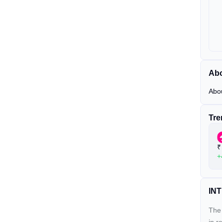
Abo
Abo
Tre
₹
+
INT
The 