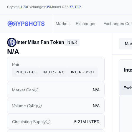
Cryptos:
1.3k
Exchanges:
35
Market Cap:
₹
5.18P
Market
Exchanges
Exchanges Co
Inter Milan Fan Token
INTER
Mar
N/A
Pair
Int
INTER - BTC
INTER - TRY
INTER - USDT
Exc
Market Cap
N/A
Volume (24h)
N/A
Circulating Supply
5.21M
INTER