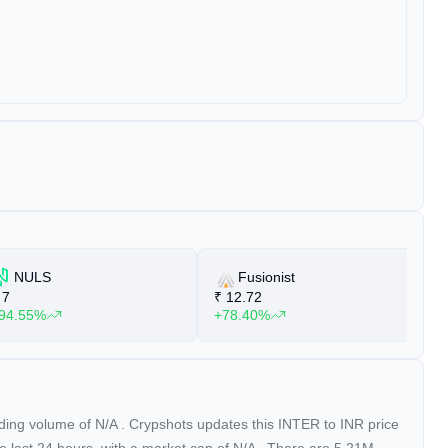
NULS
Fusionist
7
₹
12.72
₹
94.55%
+78.40%
+
ading volume of
N/A
. Crypshots updates this INTER to INR price