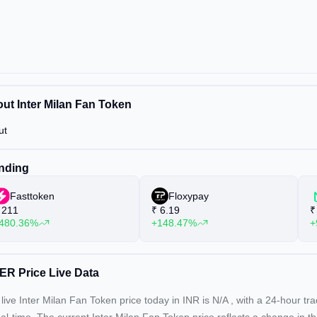
ut Inter Milan Fan Token
ut
nding
Fasttoken
Floxypay
211
₹
6.19
₹
480.36%
+148.47%
+
ER Price Live Data
live Inter Milan Fan Token price today in INR is
N/A
, with a 24-hour tr