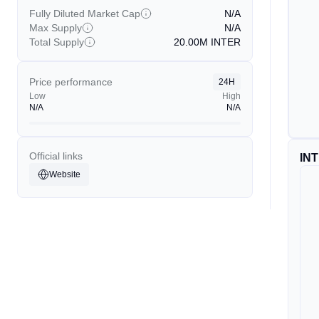
Fully Diluted Market Cap
N/A
Max Supply
N/A
Total Supply
20.00M
INTER
Price performance
24H
Low
High
N/A
N/A
Official links
IN
Website