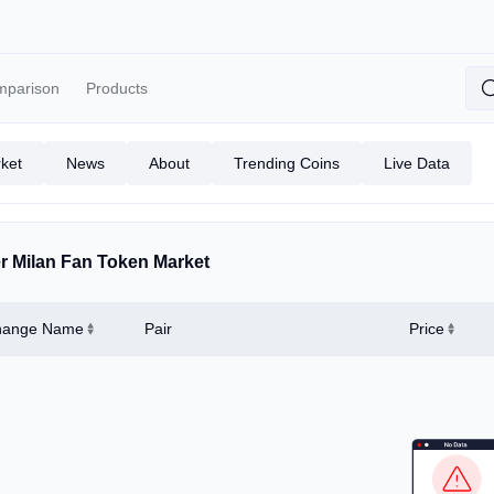
mparison
Products
ket
News
About
Trending Coins
Live Data
er Milan Fan Token Market
hange Name
Pair
Price