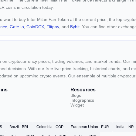
eal-time. The current
Inter Milan Fan Token price reflects a
change in th
R coins in circulation today.
ou want to buy Inter Milan Fan Token at the current price, the top cryp
ance
,
Gate.io
,
CoinDCX
,
Flitpay
, and
Bybit
. You can find other exchang
ta on cryptocurrency prices, trading volumes, and market trends. Our mis
ed decisions. With our free live price tracking, historical charts, and m
ay updated on upcoming crypto events. Our ensemble of multiple cryptoc
ins
Resources
Blogs
Infographics
Widget
RS
Brazil - BRL
Colombia - COP
European Union - EUR
India - INR