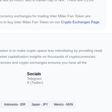
e last 24 hours, with a market cap of
N/A
. There are 5.21M
tocurrency exchanges for trading Inter Milan Fan Token are
es to buy Inter Milan Fan Token on our
Crypto Exchanges Page.
sion is to make crypto space less intimidating by providing retail
arket capitalization insights on thousands of cryptocurrencies,
urrencies and crypto exchanges ensures you have all the
Socials
Telegram
X (Twitter)
Indonesia - IDR
Japan - JPY
Mexico - MXN