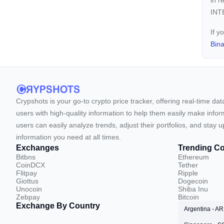
in r
INTE
If y
Bin
Crypshots is your go-to crypto price tracker, offering real-time da
users with high-quality information to help them easily make inform
users can easily analyze trends, adjust their portfolios, and st
information you need at all times.
Exchanges
Trending Co
Bitbns
Ethereum
CoinDCX
Tether
Flitpay
Ripple
Giottus
Dogecoin
Unocoin
Shiba Inu
Zebpay
Bitcoin
Exchange By Country
Argentina - A