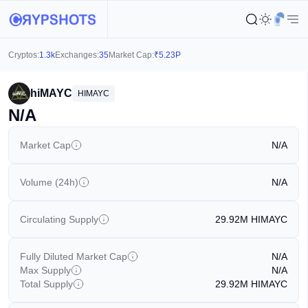
Cryptos:
1.3k
Exchanges:
35
Market Cap:
₹
5.23P
hiMAYC
HIMAYC
N/A
Market Cap
N/A
Volume (24h)
N/A
Circulating Supply
29.92M
HIMAYC
Fully Diluted Market Cap
N/A
Max Supply
N/A
Total Supply
29.92M
HIMAYC