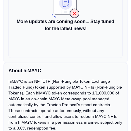
More updates are coming soon... Stay tuned
for the latest news!
About hiMAYC
hiMAYC is an NFTETF (Non-Fungible Token Exchange
Traded Fund) token supported by MAYC NFTs (Non-Fungible
Tokens). Each hiMAYC token corresponds to 1/1,000,000 of
MAYC in an on-chain MAYC Meta-swap pool managed
automatically by the Fracton Protocol's smart contracts.
These contracts operate autonomously, without any
centralized control, and allow users to redeem MAYC NFTs
from hiMAYC tokens in a permissionless manner, subject only
to a 0.6% redemption fee.