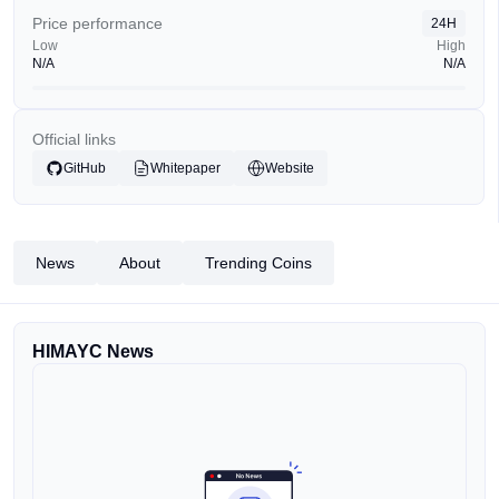
Price performance
24H
Low
High
N/A
N/A
Official links
GitHub
Whitepaper
Website
News
About
Trending Coins
HIMAYC News