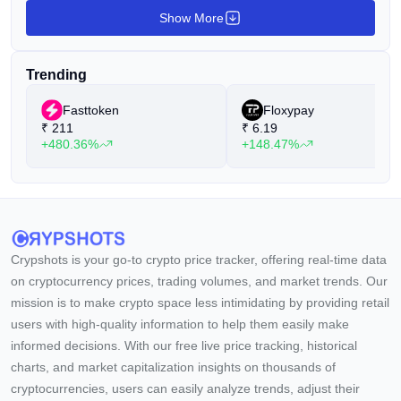
Show More
Trending
Fasttoken
Floxypay
₹
211
₹
6.19
+480.36%
+148.47%
Crypshots is your go-to crypto price tracker, offering real-time data
on cryptocurrency prices, trading volumes, and market trends. Our
mission is to make crypto space less intimidating by providing retail
users with high-quality information to help them easily make
informed decisions. With our free live price tracking, historical
charts, and market capitalization insights on thousands of
cryptocurrencies, users can easily analyze trends, adjust their