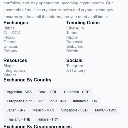
portfolios, and stay updated on upcoming crypto events. Our
ensemble of multiple cryptocurrencies and crypto exchanges
ensures you have all the information you need at all times.
Exchanges
Trending Coins
Bitbns
Ethereum
CoinDCX
Tether
Flitpay
Ripple
Giottus
Dogecoin
Unocoin
Shiba Inu
Zebpay
Bitcoin
Resources
Socials
Blogs
Telegram
Infographics
X (Twitter)
Widget
Exchange By Country
Argentina - ARS
Brazil - BRL
Colombia - COP
European Union - EUR
India - INR
Indonesia - IDR
Japan - JPY
Mexico - MXN
Singapore - SGD
Taiwan - TWD
Thailand - THB
Turkiye - TRY
Exchange By Cryptocurrencies