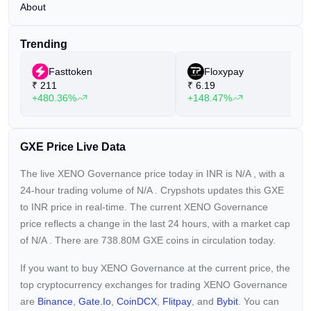
About
Trending
Fasttoken
Floxypay
₹
211
₹
6.19
+480.36%
+148.47%
GXE Price Live Data
The live XENO Governance price today in INR is
N/A
, with a
24-hour trading volume of
N/A
. Crypshots updates this GXE
to INR price in real-time. The current
XENO Governance
price reflects a
change in the last 24 hours, with a market cap
of
N/A
. There are 738.80M GXE coins in circulation today.
If you want to buy XENO Governance at the current price, the
top cryptocurrency exchanges for trading XENO Governance
are
Binance
,
Gate.io
,
CoinDCX
,
Flitpay
, and
Bybit
. You can