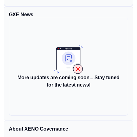
GXE News
More updates are coming soon... Stay tuned
for the latest news!
About XENO Governance