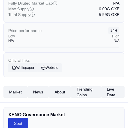
Fully Diluted Market Cap
N/A
Max Supply
6.00G
GXE
Total Supply
5.99G
GXE
Price performance
24H
Low
High
N/A
N/A
Official links
Whitepaper
Website
Trending
Live
Market
News
About
Coins
Data
XENO Governance Market
Spot