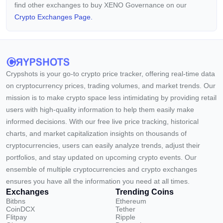
find other exchanges to buy XENO Governance on our
Crypto Exchanges Page.
Crypshots is your go-to crypto price tracker, offering real-time data
on cryptocurrency prices, trading volumes, and market trends. Our
mission is to make crypto space less intimidating by providing retail
users with high-quality information to help them easily make
informed decisions. With our free live price tracking, historical
charts, and market capitalization insights on thousands of
cryptocurrencies, users can easily analyze trends, adjust their
portfolios, and stay updated on upcoming crypto events. Our
ensemble of multiple cryptocurrencies and crypto exchanges
ensures you have all the information you need at all times.
Exchanges
Trending Coins
Bitbns
Ethereum
CoinDCX
Tether
Flitpay
Ripple