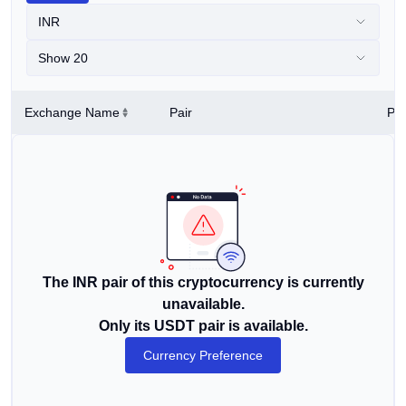
INR
Show 20
Exchange Name
Pair
Pri
The INR pair of this cryptocurrency is currently
unavailable.
Only its USDT pair is available.
Currency Preference