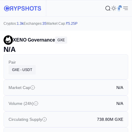
Cryptos:
1.3k
Exchanges:
35
Market Cap:
₹
5.25P
XENO Governance
GXE
N/A
Pair
GXE - USDT
Market Cap
N/A
Volume (24h)
N/A
Circulating Supply
738.80M
GXE