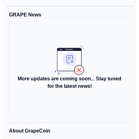
GRAPE News
More updates are coming soon... Stay tuned
for the latest news!
About GrapeCoin