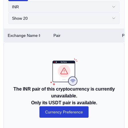
INR
Show 20
Exchange Name
Pair
Pri
The INR pair of this cryptocurrency is currently
unavailable.
Only its USDT pair is available.
Currency Preference