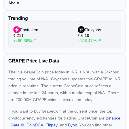
About
Trending
Fasttoken
Floxypay
₹
211
₹
6.19
+480.36%
+148.47%
GRAPE Price Live Data
The live GrapeCoin price today in INR is
N/A
, with a 24-hour
trading volume of
N/A
. Crypshots updates this GRAPE to INR
price in real-time. The current
GrapeCoin price reflects a
change in the last 24 hours, with a market cap of
N/A
. There
are 200.00M GRAPE coins in circulation today.
If you want to buy GrapeCoin at the current price, the top
cryptocurrency exchanges for trading GrapeCoin are
Binance
,
Gate.io
,
CoinDCX
,
Flitpay
, and
Bybit
. You can find other