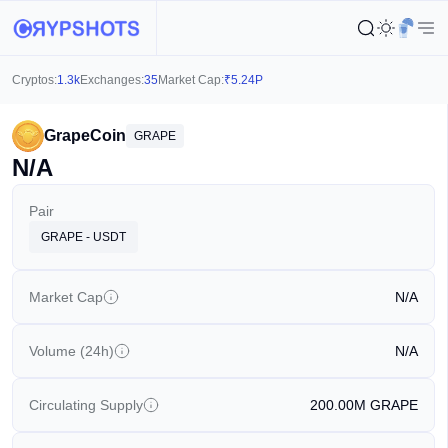
Cryptos:
1.3k
Exchanges:
35
Market Cap:
₹
5.24P
GrapeCoin
GRAPE
N/A
Pair
GRAPE - USDT
Market Cap
N/A
Volume (24h)
N/A
Circulating Supply
200.00M
GRAPE