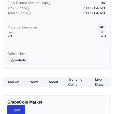
Fully Diluted Market Cap
N/A
Max Supply
2.00G
GRAPE
Total Supply
2.00G
GRAPE
Price performance
24H
Low
High
N/A
N/A
Official links
Website
Trending
Live
Market
News
About
Coins
Data
GrapeCoin Market
Spot