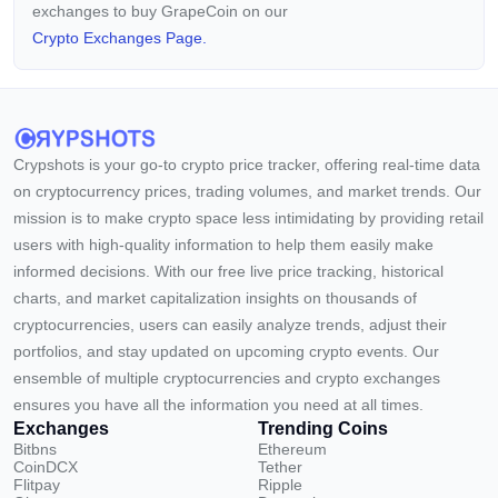
exchanges to buy GrapeCoin on our
Crypto Exchanges Page.
Crypshots is your go-to crypto price tracker, offering real-time data
on cryptocurrency prices, trading volumes, and market trends. Our
mission is to make crypto space less intimidating by providing retail
users with high-quality information to help them easily make
informed decisions. With our free live price tracking, historical
charts, and market capitalization insights on thousands of
cryptocurrencies, users can easily analyze trends, adjust their
portfolios, and stay updated on upcoming crypto events. Our
ensemble of multiple cryptocurrencies and crypto exchanges
ensures you have all the information you need at all times.
Exchanges
Trending Coins
Bitbns
Ethereum
CoinDCX
Tether
Flitpay
Ripple