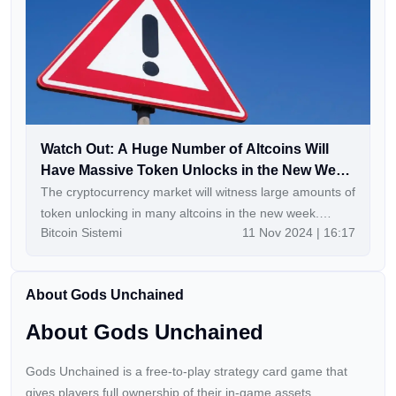
Watch Out: A Huge Number of Altcoins Will
Have Massive Token Unlocks in the New Week
– Here’s a Day-by-Day, Hour-by-Hour List
The cryptocurrency market will witness large amounts of
token unlocking in many altcoins in the new week.
Bitcoin Sistemi
11 Nov 2024 | 16:17
Continue Reading: Watch Out: A Huge Number of
Altcoins Will Have Massive Token Unlocks in the New
Week – Here’s a Day-by-Day, Hour-by-Hour List
About Gods Unchained
About Gods Unchained
Gods Unchained is a free-to-play strategy card game that
gives players full ownership of their in-game assets.