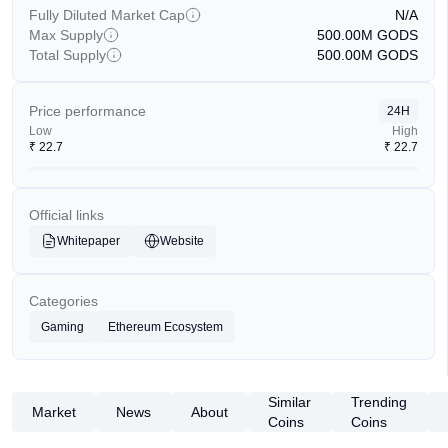
Fully Diluted Market Cap
N/A
Max Supply
500.00M
GODS
Total Supply
500.00M
GODS
Price performance
24H
Low
High
₹
22.7
₹
22.7
Official links
Whitepaper
Website
Categories
Gaming
Ethereum Ecosystem
Similar
Trending
Market
News
About
Coins
Coins