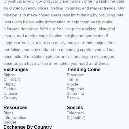
Crypshots is your go-to crypto price tracker, offering real-time data
on cryptocurrency prices, trading volumes, and market trends. Our
mission is to make crypto space less intimidating by providing retail
users with high-quality information to help them easily make
informed decisions. With our free live price tracking, historical
charts, and market capitalization insights on thousands of
cryptocurrencies, users can easily analyze trends, adjust their
portfolios, and stay updated on upcoming crypto events. Our
ensemble of multiple cryptocurrencies and crypto exchanges
ensures you have all the information you need at all times.
Exchanges
Trending Coins
Bitbns
Ethereum
CoinDCX
Tether
Flitpay
Ripple
Giottus
Dogecoin
Unocoin
Shiba Inu
Zebpay
Bitcoin
Resources
Socials
Blogs
Telegram
Infographics
X (Twitter)
Widget
Exchange By Country