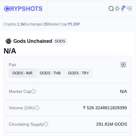
Cryptos:
1.3k
Exchanges:
35
Market Cap:
₹
5.20P
Gods Unchained
GODS
N/A
Pair
GODS - INR
GODS - THB
GODS - TRY
Market Cap
N/A
Volume (24h)
₹
526.3248811828399
Circulating Supply
291.81M
GODS