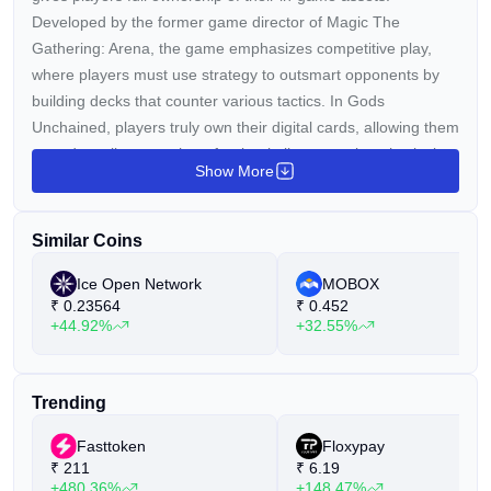
Developed by the former game director of Magic The
Gathering: Arena, the game emphasizes competitive play,
where players must use strategy to outsmart opponents by
building decks that counter various tactics. In Gods
Unchained, players truly own their digital cards, allowing them
to trade, sell, or use them freely, similar to owning physical
Show More
cards.
The GODS token is an ERC-20 token that acts as the
Similar Coins
premium currency within the Gods Unchained ecosystem. It
can be used to:
Ice Open Network
MOBOX
₹
0.23564
₹
0.452
Create NFTs.
+44.92%
+32.55%
Make in-game purchases and trade on the marketplace.
Reward players for their achievements.
Trending
Fasttoken
Floxypay
₹
211
₹
6.19
+480.36%
+148.47%