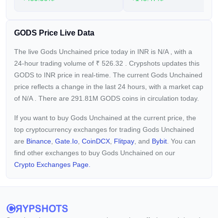
GODS Price Live Data
The live Gods Unchained price today in INR is
N/A
, with a
24-hour trading volume of
₹
526.32
. Crypshots updates this
GODS to INR price in real-time. The current
Gods Unchained
price reflects a
change in the last 24 hours, with a market cap
of
N/A
. There are 291.81M GODS coins in circulation today.
If you want to buy Gods Unchained at the current price, the
top cryptocurrency exchanges for trading Gods Unchained
are
Binance
,
Gate.io
,
CoinDCX
,
Flitpay
, and
Bybit
. You can
find other exchanges to buy Gods Unchained on our
Crypto Exchanges Page.