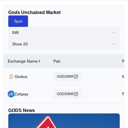
Gods Unchained Market
Spot
INR
Show 20
Exchange Name
Pair
Pri
Giottus
N/
GODS/INR
Zebpay
₹
1
GODS/INR
GODS News