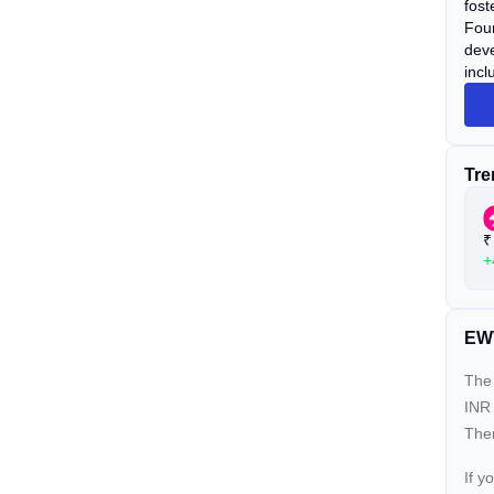
fost
Foun
deve
incl
Tre
₹
+
EWT
The 
INR 
Ther
If y