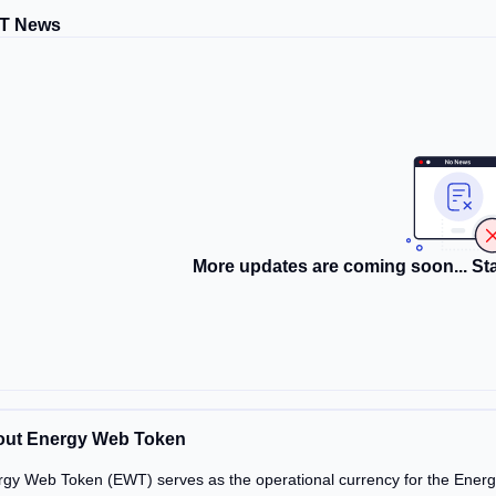
T News
More updates are coming soon... Sta
ut Energy Web Token
gy Web Token (EWT) serves as the operational currency for the Energy