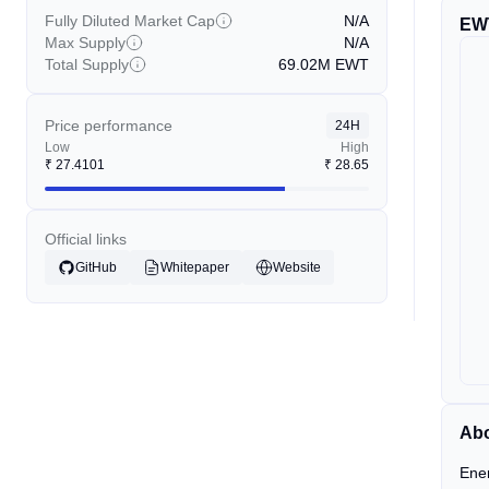
Fully Diluted Market Cap
N/A
EW
Max Supply
N/A
Total Supply
69.02M
EWT
Price performance
24H
Low
High
₹
27.4101
₹
28.65
Official links
GitHub
Whitepaper
Website
Abo
Ener