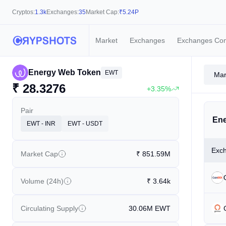
Cryptos:
1.3k
Exchanges:
35
Market Cap:
₹
5.24P
Market
Exchanges
Exchanges Co
Energy Web Token
EWT
Mar
₹
28.3276
+3.35%
Pair
Ene
EWT - INR
EWT - USDT
Exc
Market Cap
₹
851.59M
Volume (24h)
₹
3.64k
Circulating Supply
30.06M
EWT