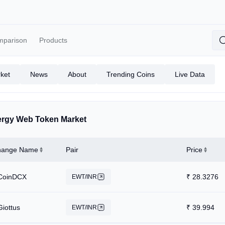
mparison
Products
ket
News
About
Trending Coins
Live Data
rgy Web Token Market
hange Name
Pair
Price
CoinDCX
₹
28.3276
EWT/INR
Giottus
₹
39.994
EWT/INR