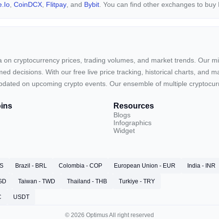
.io
,
CoinDCX
,
Flitpay
, and
Bybit
. You can find other exchanges to bu
ta on cryptocurrency prices, trading volumes, and market trends. Our mis
ed decisions. With our free live price tracking, historical charts, and m
ay updated on upcoming crypto events. Our ensemble of multiple cryptoc
ins
Resources
Blogs
Infographics
Widget
RS
Brazil - BRL
Colombia - COP
European Union - EUR
India - INR
SGD
Taiwan - TWD
Thailand - THB
Turkiye - TRY
C
USDT
© 2026 Optimus All right reserved