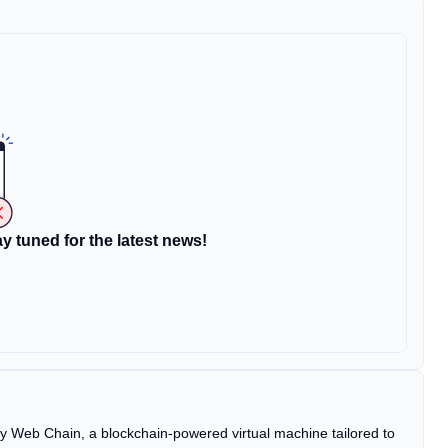
y tuned for the latest news!
 Web Chain, a blockchain-powered virtual machine tailored to