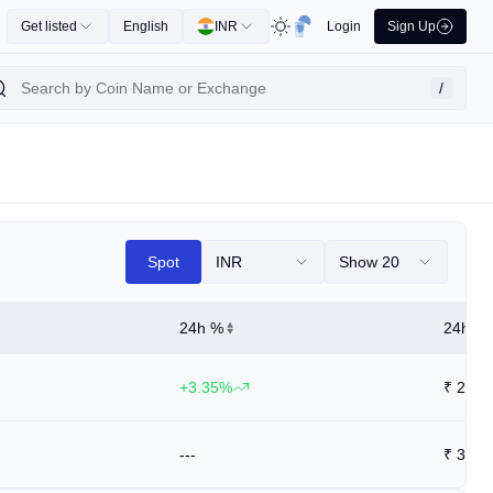
Get listed
English
INR
Login
Sign Up
/
Spot
INR
Show 20
24h %
24h Hi
+3.35%
₹
28.6
---
₹
39.9