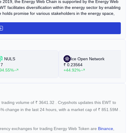
une 2019, the Energy Web Chain is supported by the Energy Web
T facilitates diversification within the energy sector by enabling
e holds promise for various stakeholders in the energy space,
NULS
Ice Open Network
7
₹
0.23564
₹
94.55%
+44.92%
+
r trading volume of
₹
3641.32
. Crypshots updates this EWT to
35%
change in the last 24 hours, with a market cap of
₹
851.59M
.
currency exchanges for trading Energy Web Token are
Binance
,