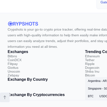
Gate
Crypshots is your go-to crypto price tracker, offering real-time da
users with high-quality information to help them easily make inform
users can easily analyze trends, adjust their portfolios, and st
information you need at all times.
Exchanges
Trending Co
Bitbns
Ethereum
CoinDCX
Tether
Flitpay
Ripple
Giottus
Dogecoin
Unocoin
Shiba Inu
Zebpay
Bitcoin
Exchange By Country
Argentina - A
Singapore - 
Exchange By Cryptocurrencies
BTC
USD