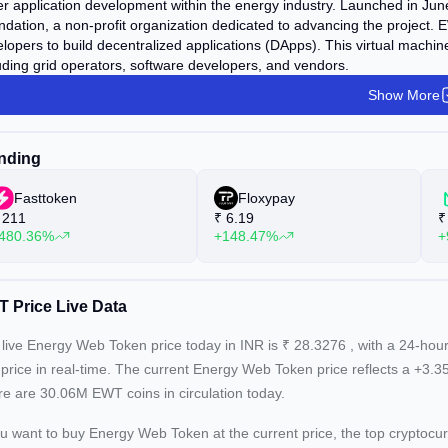
er application development within the energy industry. Launched in J
dation, a non-profit organization dedicated to advancing the project. EW
lopers to build decentralized applications (DApps). This virtual machin
uding grid operators, software developers, and vendors.
Show More
nding
Fasttoken
Floxypay
211
₹
6.19
₹
480.36%
+148.47%
+
 Price Live Data
live Energy Web Token price today in INR is
₹
28.3276
, with a 24-hou
price in real-time. The current
Energy Web Token price reflects a +3.
e are 30.06M EWT coins in circulation today.
ou want to buy Energy Web Token at the current price, the top crypto