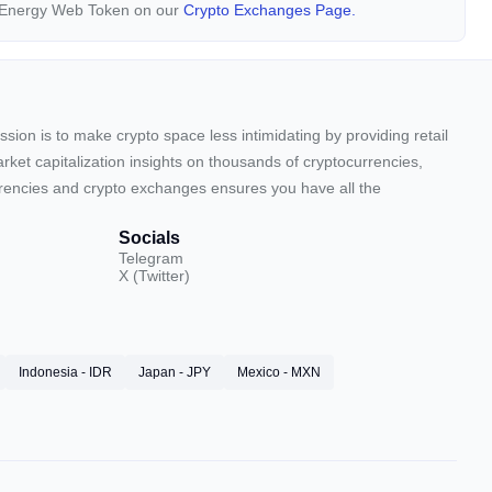
y Energy Web Token on our
Crypto Exchanges Page.
sion is to make crypto space less intimidating by providing retail
arket capitalization insights on thousands of cryptocurrencies,
urrencies and crypto exchanges ensures you have all the
Socials
Telegram
X (Twitter)
Indonesia - IDR
Japan - JPY
Mexico - MXN