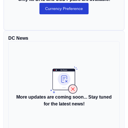
Currency Preference
DC News
More updates are coming soon... Stay tuned
for the latest news!