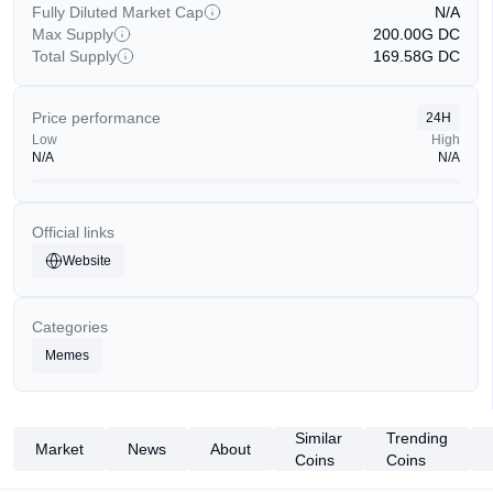
Fully Diluted Market Cap
N/A
Max Supply
200.00G
DC
Total Supply
169.58G
DC
Price performance
24H
Low
High
N/A
N/A
Official links
Website
Categories
Memes
Similar
Trending
Market
News
About
Coins
Coins