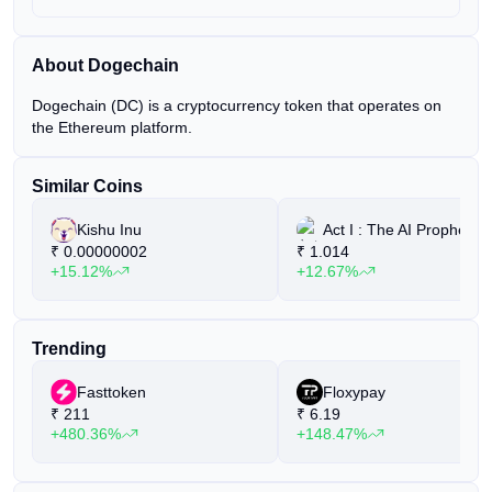
About Dogechain
Dogechain (DC) is a cryptocurrency token that operates on
the Ethereum platform.
Similar Coins
Kishu Inu
Act I : The AI Prophecy
₹
0.00000002
₹
1.014
+15.12%
+12.67%
Trending
Fasttoken
Floxypay
₹
211
₹
6.19
+480.36%
+148.47%