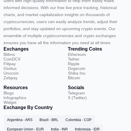
users with high-quality information to help them easily make
informed decisions. With our free live price tracking, historical
charts, and market capitalization insights on thousands of
cryptocurrencies, users can easily analyze trends, adjust their
portfolios, and stay updated on upcoming crypto events. Our
ensemble of multiple cryptocurrencies and crypto exchanges
ensures you have all the information you need at all times.
Exchanges
Trending Coins
Bitbns
Ethereum
CoinDCX
Tether
Flitpay
Ripple
Giottus
Dogecoin
Unocoin
Shiba Inu
Zebpay
Bitcoin
Resources
Socials
Blogs
Telegram
Infographics
X (Twitter)
Widget
Exchange By Country
Argentina - ARS
Brazil - BRL
Colombia - COP
European Union - EUR
India - INR
Indonesia - IDR