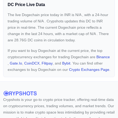
DC Price Live Data
The live Dogechain price today in INR is
N/A
, with a 24-hour
trading volume of
N/A
. Crypshots updates this DC to INR
price in real-time. The current
Dogechain price reflects a
change in the last 24 hours, with a market cap of
N/A
. There
are 28.76G DC coins in circulation today.
If you want to buy Dogechain at the current price, the top
cryptocurrency exchanges for trading Dogechain are
Binance
,
Gate.io
,
CoinDCX
,
Flitpay
, and
Bybit
. You can find other
exchanges to buy Dogechain on our
Crypto Exchanges Page.
Crypshots is your go-to crypto price tracker, offering real-time data
on cryptocurrency prices, trading volumes, and market trends. Our
mission is to make crypto space less intimidating by providing retail