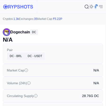
Cryptos:
1.3k
Exchanges:
35
Market Cap:
₹
5.22P
Dogechain
DC
N/A
Pair
DC - BRL
DC - USDT
Market Cap
N/A
Volume (24h)
N/A
Circulating Supply
28.76G
DC