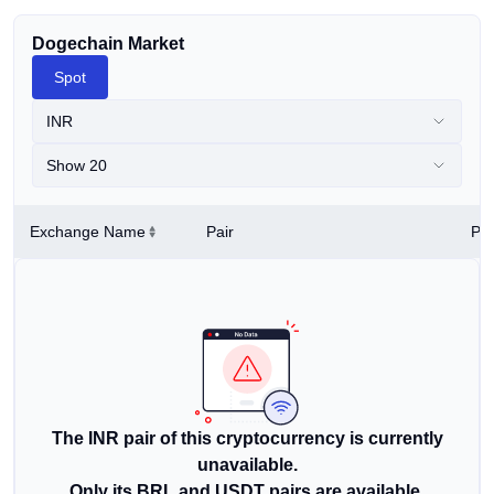
Dogechain Market
Spot
INR
Show 20
Exchange Name
Pair
Pri
The INR pair of this cryptocurrency is currently
unavailable.
Only its BRL and USDT pairs are available.