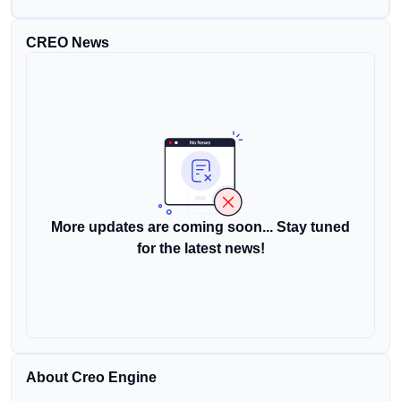
CREO News
More updates are coming soon... Stay tuned
for the latest news!
About Creo Engine