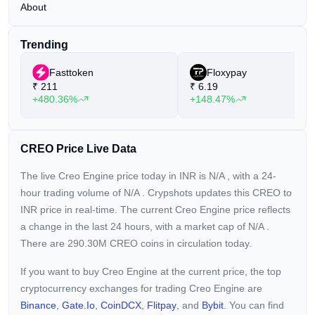
About
Trending
Fasttoken
Floxypay
₹
211
₹
6.19
+480.36%
+148.47%
CREO Price Live Data
The live Creo Engine price today in INR is
N/A
, with a 24-
hour trading volume of
N/A
. Crypshots updates this CREO to
INR price in real-time. The current
Creo Engine price reflects
a
change in the last 24 hours, with a market cap of
N/A
.
There are 290.30M CREO coins in circulation today.
If you want to buy Creo Engine at the current price, the top
cryptocurrency exchanges for trading Creo Engine are
Binance
,
Gate.io
,
CoinDCX
,
Flitpay
, and
Bybit
. You can find