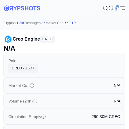
Cryptos:
1.3k
Exchanges:
35
Market Cap:
₹
5.21P
Creo Engine
CREO
N/A
Pair
CREO - USDT
Market Cap
N/A
Volume (24h)
N/A
Circulating Supply
290.30M
CREO