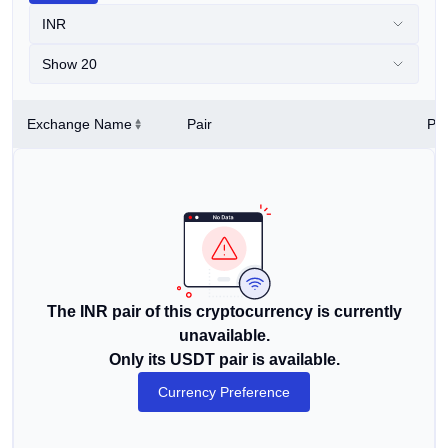
INR
Show 20
Exchange Name
Pair
Pri
The INR pair of this cryptocurrency is currently
unavailable.
Only its USDT pair is available.
Currency Preference