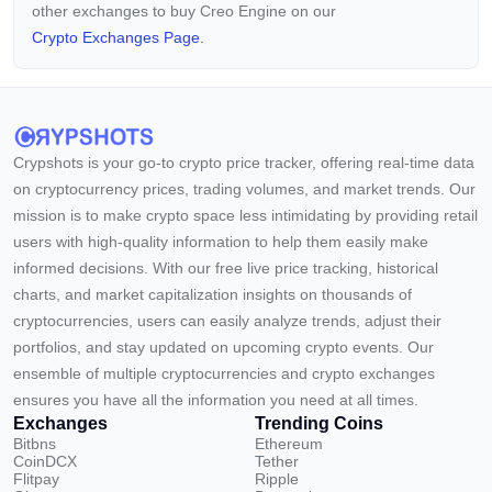
other exchanges to buy Creo Engine on our
Crypto Exchanges Page.
Crypshots is your go-to crypto price tracker, offering real-time data
on cryptocurrency prices, trading volumes, and market trends. Our
mission is to make crypto space less intimidating by providing retail
users with high-quality information to help them easily make
informed decisions. With our free live price tracking, historical
charts, and market capitalization insights on thousands of
cryptocurrencies, users can easily analyze trends, adjust their
portfolios, and stay updated on upcoming crypto events. Our
ensemble of multiple cryptocurrencies and crypto exchanges
ensures you have all the information you need at all times.
Exchanges
Trending Coins
Bitbns
Ethereum
CoinDCX
Tether
Flitpay
Ripple