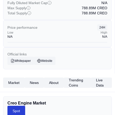
Fully Diluted Market Cap
N/A
Max Supply
788.89M
CREO
Total Supply
788.89M
CREO
Price performance
24H
Low
High
N/A
N/A
Official links
Whitepaper
Website
Trending
Live
Market
News
About
Coins
Data
Creo Engine Market
Spot