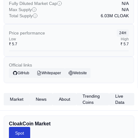
Fully Diluted Market Cap
N/A
Max Supply
N/A
Total Supply
6.03M
CLOAK
Price performance
24H
Low
High
₹
5.7
₹
5.7
Official links
GitHub
Whitepaper
Website
Trending
Live
Market
News
About
Coins
Data
CloakCoin Market
Spot