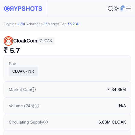
Cryptos:
1.3k
Exchanges:
35
Market Cap:
₹
5.23P
CloakCoin
CLOAK
₹
5.7
Pair
CLOAK - INR
Market Cap
₹
34.35M
Volume (24h)
N/A
Circulating Supply
6.03M
CLOAK