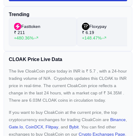
encryption and ECDH key exchange. Users can generate
Cloakcoin with an annual interest rate of 6%, with the
Trending
platform striving to enable any computer or smartphone user
to securely participate in the cryptocurrency market, free from
Fasttoken
Floxypay
concerns about unwanted hacking or multi-channel
₹
211
₹
6.19
surveillance.
+480.36%
+148.47%
CLOAK Price Live Data
The live CloakCoin price today in INR is
₹
5.7
, with a 24-hour
trading volume of
N/A
. Crypshots updates this CLOAK to INR
price in real-time. The current
CloakCoin price reflects a
change in the last 24 hours, with a market cap of
₹
34.35M
.
There are 6.03M CLOAK coins in circulation today.
If you want to buy CloakCoin at the current price, the top
cryptocurrency exchanges for trading CloakCoin are
Binance
,
Gate.io
,
CoinDCX
,
Flitpay
, and
Bybit
. You can find other
exchanges to buy CloakCoin on our
Crypto Exchanges Page.