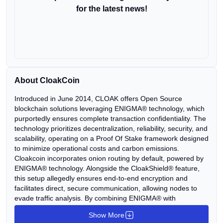
for the latest news!
About CloakCoin
Introduced in June 2014, CLOAK offers Open Source
blockchain solutions leveraging ENIGMA® technology, which
purportedly ensures complete transaction confidentiality. The
technology prioritizes decentralization, reliability, security, and
scalability, operating on a Proof Of Stake framework designed
to minimize operational costs and carbon emissions.
Cloakcoin incorporates onion routing by default, powered by
ENIGMA® technology. Alongside the CloakShield® feature,
this setup allegedly ensures end-to-end encryption and
facilitates direct, secure communication, allowing nodes to
evade traffic analysis. By combining ENIGMA® with
Cloakcoin, the platform aims to deliver heightened
Show More
confidentiality, employing up to 25 jumps with symmetric RSA