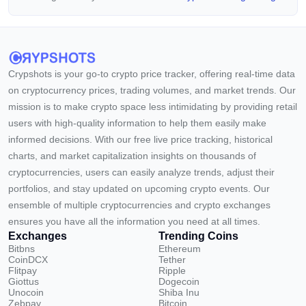
Crypshots is your go-to crypto price tracker, offering real-time data
on cryptocurrency prices, trading volumes, and market trends. Our
mission is to make crypto space less intimidating by providing retail
users with high-quality information to help them easily make
informed decisions. With our free live price tracking, historical
charts, and market capitalization insights on thousands of
cryptocurrencies, users can easily analyze trends, adjust their
portfolios, and stay updated on upcoming crypto events. Our
ensemble of multiple cryptocurrencies and crypto exchanges
ensures you have all the information you need at all times.
Exchanges
Trending Coins
Bitbns
Ethereum
CoinDCX
Tether
Flitpay
Ripple
Giottus
Dogecoin
Unocoin
Shiba Inu
Zebpay
Bitcoin