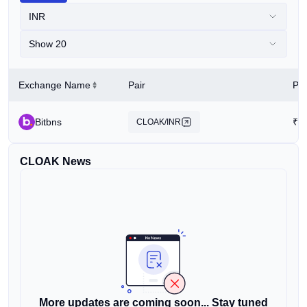
INR
Show 20
Exchange Name
Pair
Pri
Bitbns
₹
5
CLOAK/INR
CLOAK News
More updates are coming soon... Stay tuned