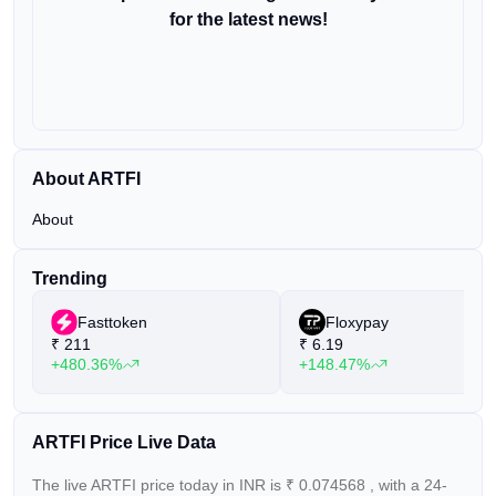
for the latest news!
About ARTFI
About
Trending
Fasttoken
Floxypay
₹
211
₹
6.19
+480.36%
+148.47%
ARTFI Price Live Data
The live ARTFI price today in INR is
₹
0.074568
, with a 24-