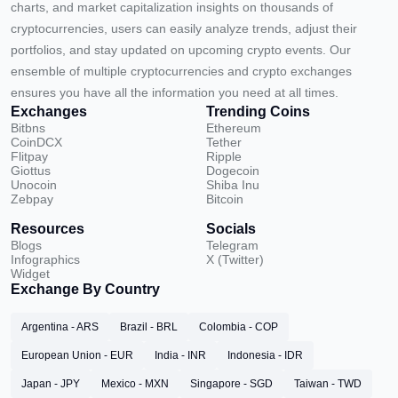
charts, and market capitalization insights on thousands of
cryptocurrencies, users can easily analyze trends, adjust their
portfolios, and stay updated on upcoming crypto events. Our
ensemble of multiple cryptocurrencies and crypto exchanges
ensures you have all the information you need at all times.
Exchanges
Trending Coins
Bitbns
Ethereum
CoinDCX
Tether
Flitpay
Ripple
Giottus
Dogecoin
Unocoin
Shiba Inu
Zebpay
Bitcoin
Resources
Socials
Blogs
Telegram
Infographics
X (Twitter)
Widget
Exchange By Country
Argentina - ARS
Brazil - BRL
Colombia - COP
European Union - EUR
India - INR
Indonesia - IDR
Japan - JPY
Mexico - MXN
Singapore - SGD
Taiwan - TWD