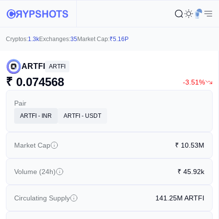
Cryptos:
1.3k
Exchanges:
35
Market Cap:
₹
5.16P
ARTFI
ARTFI
₹
0.074568
-3.51%
Pair
ARTFI - INR
ARTFI - USDT
Market Cap
₹
10.53M
Volume (24h)
₹
45.92k
Circulating Supply
141.25M
ARTFI