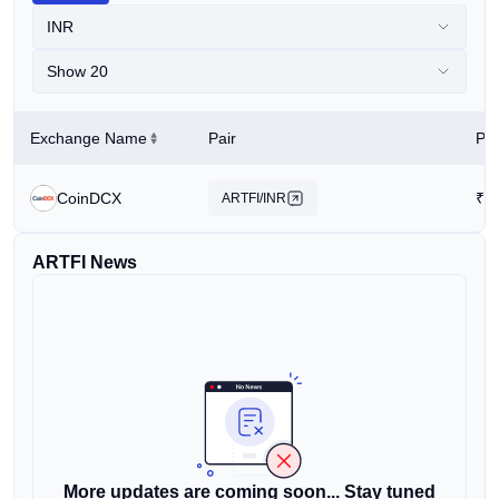
INR
Show 20
Exchange Name
Pair
Pri
CoinDCX
₹
0
ARTFI/INR
ARTFI News
More updates are coming soon... Stay tuned