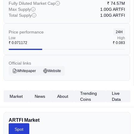
Fully Diluted Market Cap
₹
74.57M
Max Supply
1.00G
ARTFI
Total Supply
1.00G
ARTFI
Price performance
24H
Low
High
₹
0.071172
₹
0.083
Official links
Whitepaper
Website
Trending
Live
Market
News
About
Coins
Data
ARTFI Market
Spot