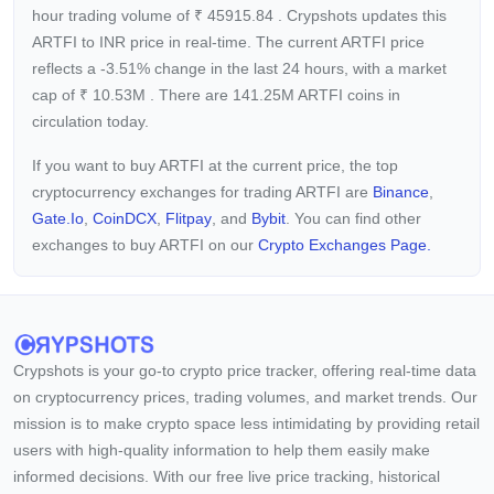
hour trading volume of
₹
45915.84
. Crypshots updates this
ARTFI to INR price in real-time. The current
ARTFI price
reflects a -3.51%
change in the last 24 hours, with a market
cap of
₹
10.53M
. There are 141.25M ARTFI coins in
circulation today.
If you want to buy ARTFI at the current price, the top
cryptocurrency exchanges for trading ARTFI are
Binance
,
Gate.io
,
CoinDCX
,
Flitpay
, and
Bybit
. You can find other
exchanges to buy ARTFI on our
Crypto Exchanges Page.
Crypshots is your go-to crypto price tracker, offering real-time data
on cryptocurrency prices, trading volumes, and market trends. Our
mission is to make crypto space less intimidating by providing retail
users with high-quality information to help them easily make
informed decisions. With our free live price tracking, historical