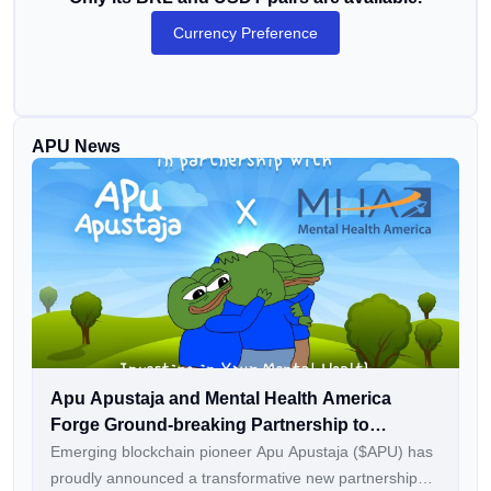
Currency Preference
APU News
Apu Apustaja and Mental Health America
Forge Ground-breaking Partnership to
Champion Mental Well-Being in Web3
Emerging blockchain pioneer Apu Apustaja ($APU) has
proudly announced a transformative new partnership