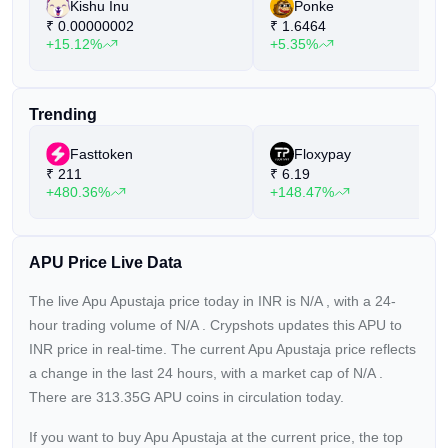
Kishu Inu
Ponke
₹
0.00000002
₹
1.6464
+15.12%
+5.35%
Trending
Fasttoken
Floxypay
₹
211
₹
6.19
+480.36%
+148.47%
APU Price Live Data
The live Apu Apustaja price today in INR is
N/A
, with a 24-
hour trading volume of
N/A
. Crypshots updates this APU to
INR price in real-time. The current
Apu Apustaja price reflects
a
change in the last 24 hours, with a market cap of
N/A
.
There are 313.35G APU coins in circulation today.
If you want to buy Apu Apustaja at the current price, the top