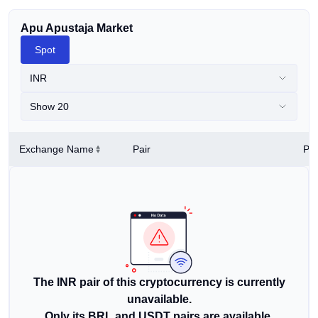
Apu Apustaja Market
Spot
INR
Show 20
Exchange Name
Pair
Pri
The INR pair of this cryptocurrency is currently
unavailable.
Only its BRL and USDT pairs are available.