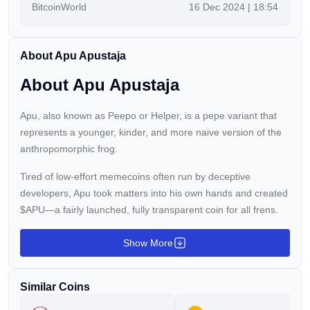
BitcoinWorld
16 Dec 2024 | 18:54
with Mental Health America (MHA), as of 10th
December 2024. In a move set to resonate throughout
the crypto community and beyond, APU has aligned
About Apu Apustaja
itself with MHA’s vision to improve mental health access,
awareness, and advocacy—using the power of digital
About Apu Apustaja
innovation […]
Apu, also known as Peepo or Helper, is a pepe variant that
represents a younger, kinder, and more naive version of the
anthropomorphic frog.
Tired of low-effort memecoins often run by deceptive
developers, Apu took matters into his own hands and created
$APU—a fairly launched, fully transparent coin for all frens.
Show More
Similar Coins