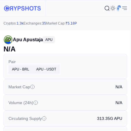
Cryptos:
1.3k
Exchanges:
35
Market Cap:
₹
5.18P
Apu Apustaja
APU
N/A
Pair
APU - BRL
APU - USDT
Market Cap
N/A
Volume (24h)
N/A
Circulating Supply
313.35G
APU