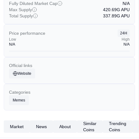
Fully Diluted Market Cap
N/A
Max Supply
420.69G
APU
Total Supply
337.89G
APU
Price performance
24H
Low
High
N/A
N/A
Official links
Website
Categories
Memes
Similar
Trending
Market
News
About
Coins
Coins