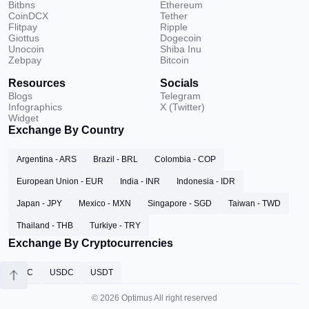
Bitbns
Ethereum
CoinDCX
Tether
Flitpay
Ripple
Giottus
Dogecoin
Unocoin
Shiba Inu
Zebpay
Bitcoin
Resources
Socials
Blogs
Telegram
Infographics
X (Twitter)
Widget
Exchange By Country
Argentina - ARS
Brazil - BRL
Colombia - COP
European Union - EUR
India - INR
Indonesia - IDR
Japan - JPY
Mexico - MXN
Singapore - SGD
Taiwan - TWD
Thailand - THB
Turkiye - TRY
Exchange By Cryptocurrencies
BTC
USDC
USDT
© 2026 Optimus All right reserved