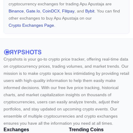
cryptocurrency exchanges for trading Apu Apustaja are
Binance
,
Gate.io
,
CoinDCX
,
Flitpay
, and
Bybit
. You can find
other exchanges to buy Apu Apustaja on our
Crypto Exchanges Page.
Crypshots is your go-to crypto price tracker, offering real-time data
on cryptocurrency prices, trading volumes, and market trends. Our
mission is to make crypto space less intimidating by providing retail
users with high-quality information to help them easily make
informed decisions. With our free live price tracking, historical
charts, and market capitalization insights on thousands of
cryptocurrencies, users can easily analyze trends, adjust their
portfolios, and stay updated on upcoming crypto events. Our
ensemble of multiple cryptocurrencies and crypto exchanges
ensures you have all the information you need at all times.
Exchanges
Trending Coins