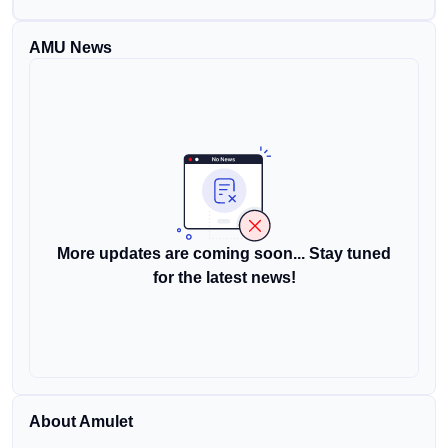
AMU News
More updates are coming soon... Stay tuned
for the latest news!
About Amulet