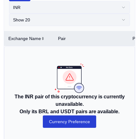
INR
Show 20
Exchange Name
Pair
Pri
The INR pair of this cryptocurrency is currently
unavailable.
Only its BRL and USDT pairs are available.
Currency Preference