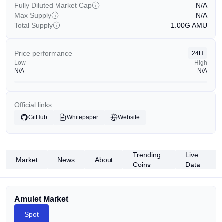
Fully Diluted Market Cap
N/A
Max Supply
N/A
Total Supply
1.00G
AMU
Price performance
24H
Low
High
N/A
N/A
Official links
GitHub
Whitepaper
Website
Trending
Live
Market
News
About
Coins
Data
Amulet Market
Spot