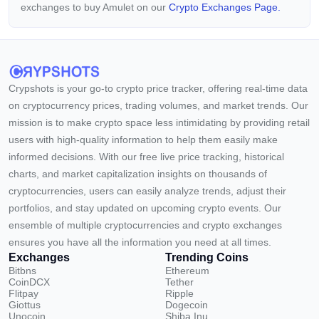
exchanges to buy Amulet on our
Crypto Exchanges Page.
Crypshots is your go-to crypto price tracker, offering real-time data
on cryptocurrency prices, trading volumes, and market trends. Our
mission is to make crypto space less intimidating by providing retail
users with high-quality information to help them easily make
informed decisions. With our free live price tracking, historical
charts, and market capitalization insights on thousands of
cryptocurrencies, users can easily analyze trends, adjust their
portfolios, and stay updated on upcoming crypto events. Our
ensemble of multiple cryptocurrencies and crypto exchanges
ensures you have all the information you need at all times.
Exchanges
Trending Coins
Bitbns
Ethereum
CoinDCX
Tether
Flitpay
Ripple
Giottus
Dogecoin
Unocoin
Shiba Inu