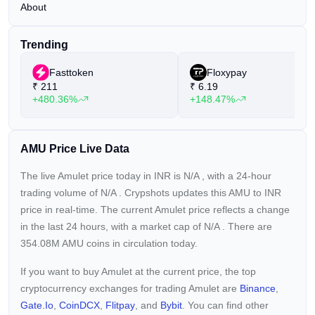
About
Trending
Fasttoken
Floxypay
₹
211
₹
6.19
+480.36%
+148.47%
AMU Price Live Data
The live Amulet price today in INR is
N/A
, with a 24-hour
trading volume of
N/A
. Crypshots updates this AMU to INR
price in real-time. The current
Amulet price reflects a
change
in the last 24 hours, with a market cap of
N/A
. There are
354.08M AMU coins in circulation today.
If you want to buy Amulet at the current price, the top
cryptocurrency exchanges for trading Amulet are
Binance
,
Gate.io
,
CoinDCX
,
Flitpay
, and
Bybit
. You can find other