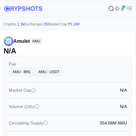
Cryptos:
1.3k
Exchanges:
35
Market Cap:
₹
5.18P
Amulet
AMU
N/A
Pair
AMU - BRL
AMU - USDT
Market Cap
N/A
Volume (24h)
N/A
Circulating Supply
354.08M
AMU