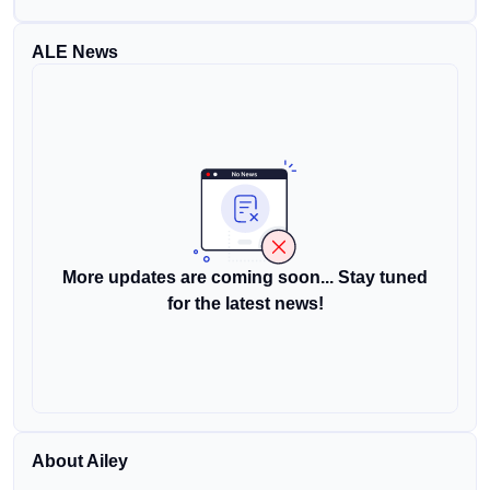
ALE News
More updates are coming soon... Stay tuned
for the latest news!
About Ailey