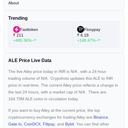
About
Trending
Fasttoken
Floxypay
₹
211
₹
6.19
+480.36%
+148.47%
ALE Price Live Data
The live Ailey price today in INR is
N/A
, with a 24-hour
trading volume of
N/A
. Crypshots updates this ALE to INR
price in real-time. The current
Ailey price reflects a
change in
the last 24 hours, with a market cap of
N/A
. There are
164.79M ALE coins in circulation today.
If you want to buy Ailey at the current price, the top
cryptocurrency exchanges for trading Ailey are
Binance
,
Gate.io
,
CoinDCX
,
Flitpay
, and
Bybit
. You can find other