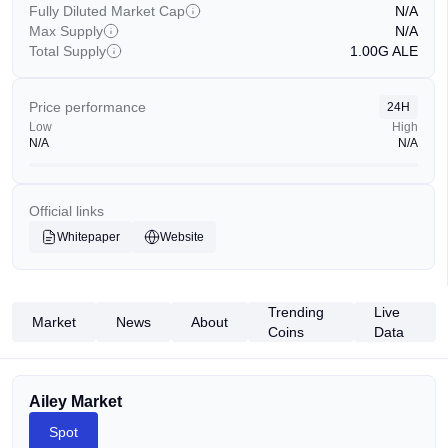
Fully Diluted Market Cap
N/A
Max Supply
N/A
Total Supply
1.00G
ALE
Price performance
24H
Low
High
N/A
N/A
Official links
Whitepaper
Website
Trending
Live
Market
News
About
Coins
Data
Ailey Market
Spot