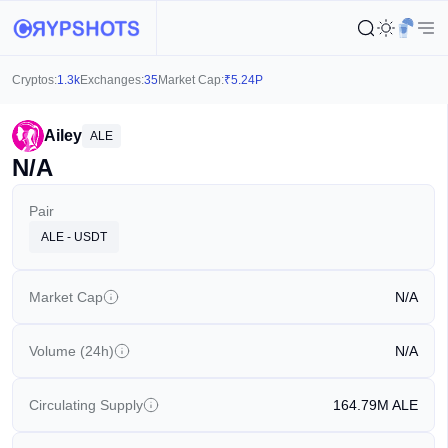
Cryptos:
1.3k
Exchanges:
35
Market Cap:
₹
5.24P
Ailey
ALE
N/A
Pair
ALE - USDT
Market Cap
N/A
Volume (24h)
N/A
Circulating Supply
164.79M
ALE