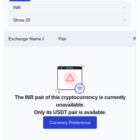
INR
Show 20
Exchange Name
Pair
Pri
The INR pair of this cryptocurrency is currently
unavailable.
Only its USDT pair is available.
Currency Preference