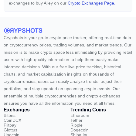
exchanges to buy Ailey on our
Crypto Exchanges Page.
Crypshots is your go-to crypto price tracker, offering real-time data
on cryptocurrency prices, trading volumes, and market trends. Our
mission is to make crypto space less intimidating by providing retail
users with high-quality information to help them easily make
informed decisions. With our free live price tracking, historical
charts, and market capitalization insights on thousands of
cryptocurrencies, users can easily analyze trends, adjust their
portfolios, and stay updated on upcoming crypto events. Our
ensemble of multiple cryptocurrencies and crypto exchanges
ensures you have all the information you need at all times.
Exchanges
Trending Coins
Bitbns
Ethereum
CoinDCX
Tether
Flitpay
Ripple
Giottus
Dogecoin
Unocoin
Shiba Inu