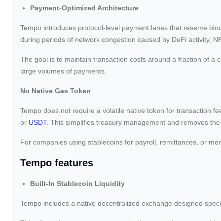
Payment-Optimized Architecture
Tempo introduces protocol-level payment lanes that reserve block
during periods of network congestion caused by DeFi activity, NF
The goal is to maintain transaction costs around a fraction of a
large volumes of payments.
No Native Gas Token
Tempo does not require a volatile native token for transaction 
or
USDT
. This simplifies treasury management and removes the n
For companies using stablecoins for payroll, remittances, or mer
Tempo features
Built-In Stablecoin Liquidity
Tempo includes a native decentralized exchange designed specif