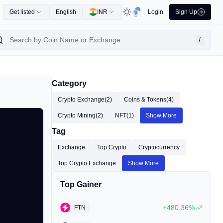
Get listed
English
INR
Login
Sign Up
/
Category
Crypto Exchange
(2)
Coins & Tokens
(4)
Crypto Mining
(2)
NFT
(1)
Show More
Tag
Exchange
Top Crypto
Cryptocurrency
Top Crypto Exchange
Show More
Top Gainer
+480.36%
FTN