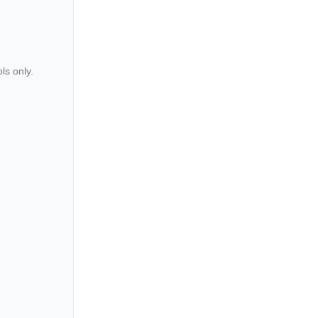
ls only.