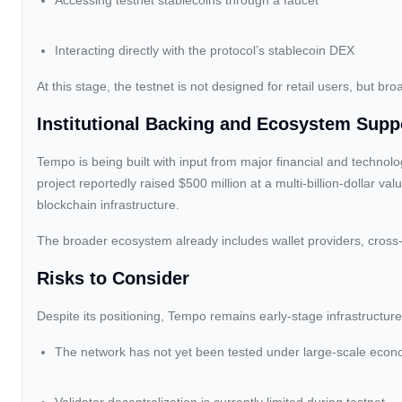
Accessing testnet stablecoins through a faucet
Interacting directly with the protocol’s stablecoin DEX
At this stage, the testnet is not designed for retail users, but b
Institutional Backing and Ecosystem Supp
Tempo is being built with input from major financial and technol
project reportedly raised $500 million at a multi-billion-dollar va
blockchain infrastructure.
The broader ecosystem already includes wallet providers, cross
Risks to Consider
Despite its positioning, Tempo remains early-stage infrastructure
The network has not yet been tested under large-scale econo