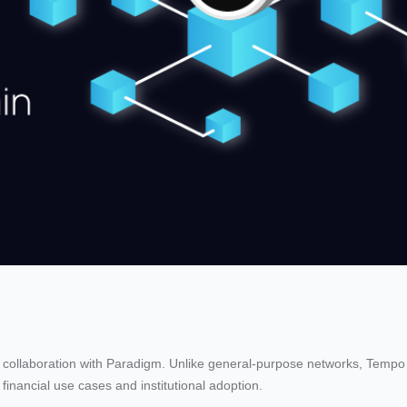
 collaboration with Paradigm. Unlike general-purpose networks, Tempo
 financial use cases and institutional adoption.