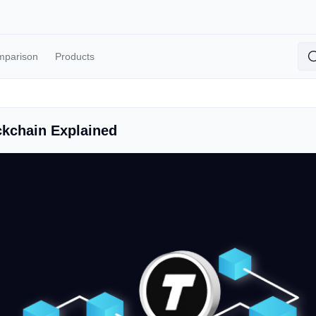
mparison
Products
kchain Explained