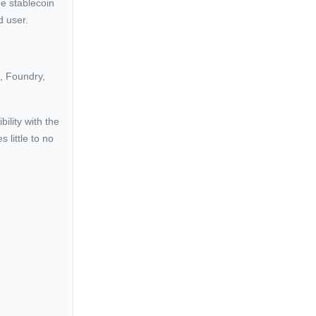
e stablecoin
d user.
t, Foundry,
ility with the
little to no