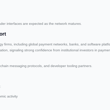
roader interfaces are expected as the network matures.
ort
ogy firms, including global payment networks, banks, and software plat
luation, signaling strong confidence from institutional investors in paym
-chain messaging protocols, and developer tooling partners.
:
mic activity