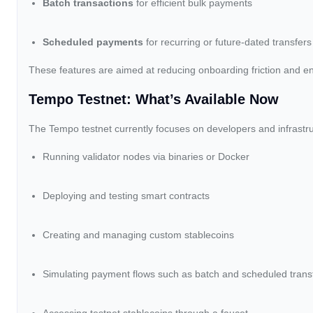
Batch transactions
for efficient bulk payments
Scheduled payments
for recurring or future-dated transfers
These features are aimed at reducing onboarding friction and en
Tempo Testnet: What’s Available Now
The Tempo testnet currently focuses on developers and infrastruc
Running validator nodes via binaries or Docker
Deploying and testing smart contracts
Creating and managing custom stablecoins
Simulating payment flows such as batch and scheduled trans