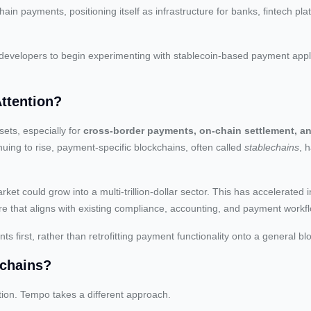
ain payments, positioning itself as infrastructure for banks, fintech pla
 developers to begin experimenting with stablecoin-based payment appl
Attention?
ets, especially for
cross-border payments, on-chain settlement, an
inuing to rise, payment-specific blockchains, often called
stablechains
, 
rket could grow into a multi-trillion-dollar sector. This has accelerated 
ucture that aligns with existing compliance, accounting, and payment workf
 first, rather than retrofitting payment functionality onto a general bl
kchains?
ion. Tempo takes a different approach.