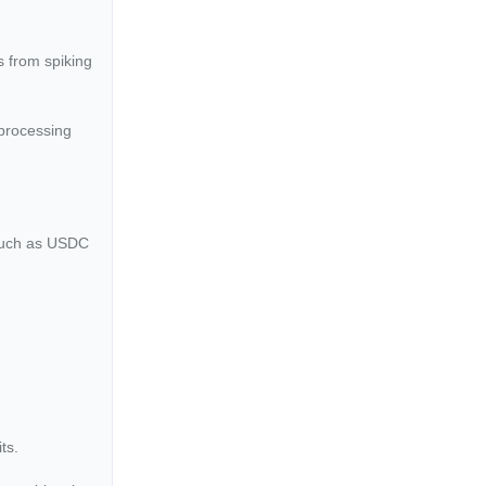
s from spiking
 processing
 such as USDC
ts.