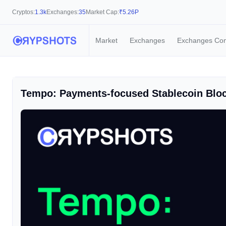
Cryptos:
1.3k
Exchanges:
35
Market Cap:
₹
5.26P
Market
Exchanges
Exchanges Co
Tempo: Payments-focused Stablecoin Bloc