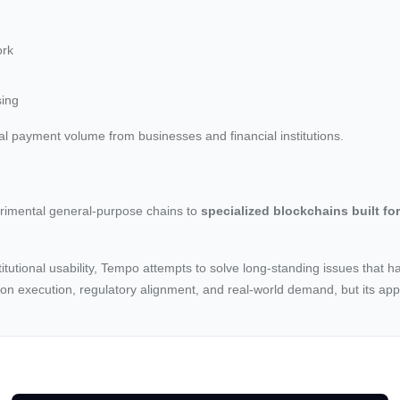
ork
sing
al payment volume from businesses and financial institutions.
perimental general-purpose chains to
specialized blockchains built for
titutional usability, Tempo attempts to solve long-standing issues that h
 on execution, regulatory alignment, and real-world demand, but its ap