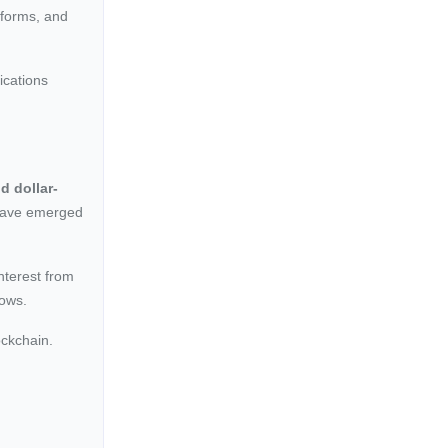
tforms, and
ications
d dollar-
have emerged
interest from
lows.
ockchain.