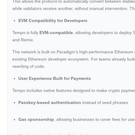
This allows the protocol to automatically convert between stabl
while validators receive another, without manual intervention. Th
EVM Compatibility for Developers
Tempo is fully
EVM-compatible
, allowing developers to deploy 
and Remix.
The network is built on Paradigm’s high-performance Ethereum cl
existing Ethereum developer ecosystem. For teams already build
rewriting of code.
User Experience Built for Payments
Tempo includes native features designed to make crypto payments 
Passkey-based authentication
instead of seed phrases
Gas sponsorship
, allowing businesses to cover fees for use