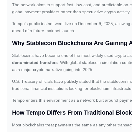
The network aims to support fast, low-cost, and predictable on-ch
global payment providers rather than speculative crypto activity.
Tempo’s public testnet went live on December 9, 2025, allowing
ahead of a future mainnet launch.
Why Stablecoin Blockchains Are Gaining 
Stablecoins have become one of the most widely used crypto ass
denominated transfers
. With global stablecoin circulation cont
as a major crypto narrative going into 2025.
U.S. Treasury officials have publicly stated that the stablecoin ma
traditional financial institutions looking for blockchain infrastr
Tempo enters this environment as a network built around payments
How Tempo Differs From Traditional Bloc
Most blockchains treat payments the same as any other transact