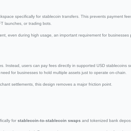
space specifically for stablecoin transfers. This prevents payment fee
T launches, or trading bots.
 cent, even during high usage, an important requirement for businesses
fees. Instead, users can pay fees directly in supported USD stablecoins
eed for businesses to hold multiple assets just to operate on-chain.
chant settlements, this design removes a major friction point.
ically for
stablecoin-to-stablecoin swaps
and tokenized bank deposi