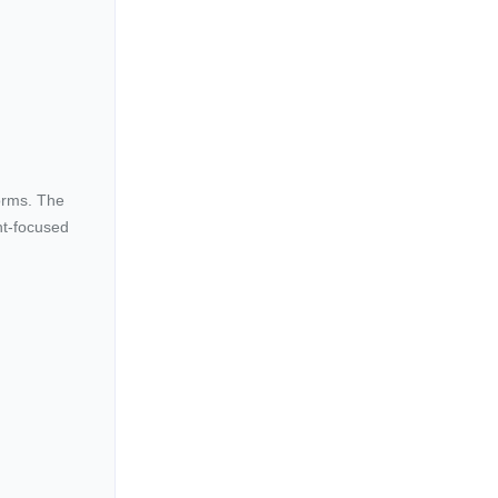
forms. The
ent-focused