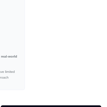
 real-world
ave limited
proach