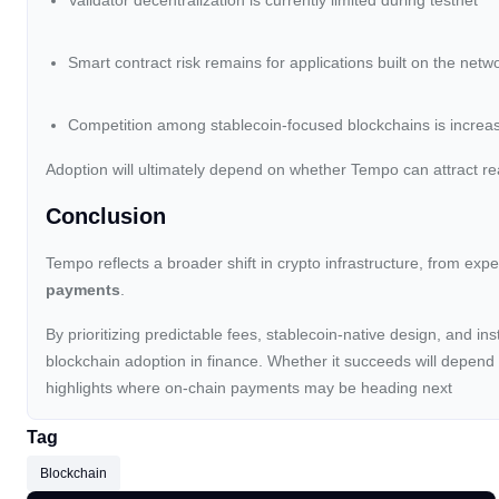
Validator decentralization is currently limited during testnet
Smart contract risk remains for applications built on the netw
Competition among stablecoin-focused blockchains is increa
Adoption will ultimately depend on whether Tempo can attract re
Conclusion
Tempo reflects a broader shift in crypto infrastructure, from ex
payments
.
By prioritizing predictable fees, stablecoin-native design, and ins
blockchain adoption in finance. Whether it succeeds will depend
highlights where on-chain payments may be heading next
Tag
Blockchain