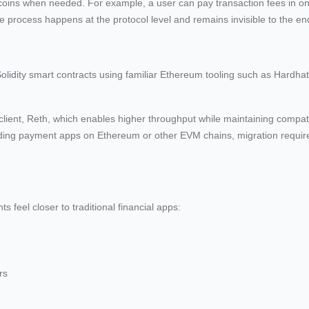
ecoins when needed. For example, a user can pay transaction fees in on
e process happens at the protocol level and remains invisible to the en
Solidity smart contracts using familiar Ethereum tooling such as Hardha
ient, Reth, which enables higher throughput while maintaining compatib
ing payment apps on Ethereum or other EVM chains, migration requires 
feel closer to traditional financial apps:
rs