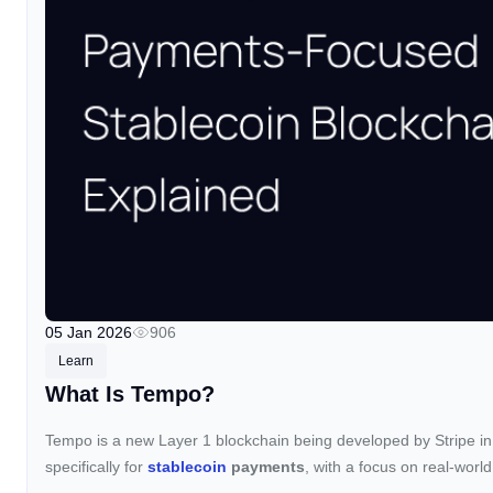
05 Jan 2026
906
Learn
What Is Tempo?
Tempo is a new Layer 1 blockchain being developed by Stripe in
specifically for
stablecoin
payments
, with a focus on real-world