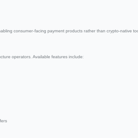
abling consumer-facing payment products rather than crypto-native too
ture operators. Available features include:
fers