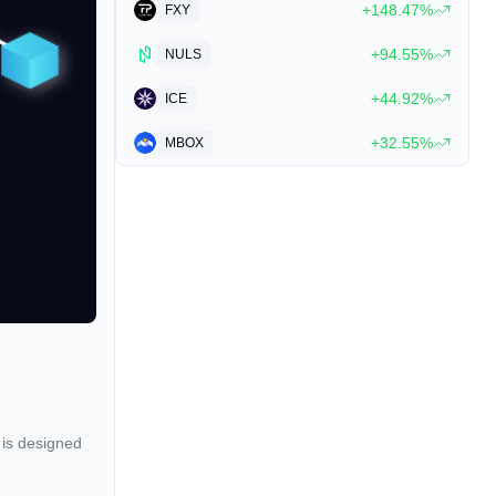
+148.47%
FXY
+94.55%
NULS
+44.92%
ICE
+32.55%
MBOX
 is designed