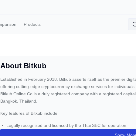
mparison
Products
About Bitkub
Established in February 2018, Bitkub asserts itself as the premier digi
offering cutting-edge cryptocurrency exchange services for individuals 
Bitkub Online Co is a duly registered company with a registered capital
Bangkok, Thailand.
Key features of Bitkub include:
Legally recognized and licensed by the Thai SEC for operation.
Access to Thailand's market traders.
Show Mor