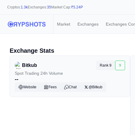
Cryptos:
1.3k
Exchanges:
35
Market Cap:
₹
5.24P
Market
Exchanges
Exchanges Co
Exchange Stats
Bitkub
Rank 9
9
Spot Trading 24h Volume
--
Website
Fees
Chat
@Bitkub