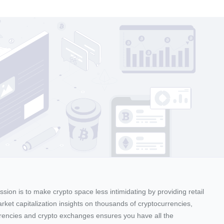
sion is to make crypto space less intimidating by providing retail
arket capitalization insights on thousands of cryptocurrencies,
urrencies and crypto exchanges ensures you have all the