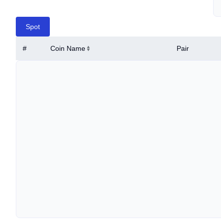
Spot
#
Coin Name
Pair