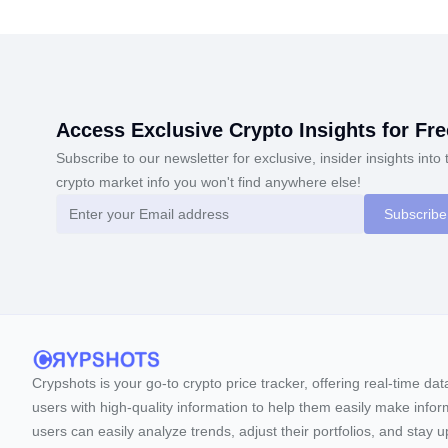
Access Exclusive Crypto Insights for Fre
Subscribe to our newsletter for exclusive, insider insights into 
crypto market info you won't find anywhere else!
Subscribe
Crypshots is your go-to crypto price tracker, offering real-time da
users with high-quality information to help them easily make inform
users can easily analyze trends, adjust their portfolios, and st