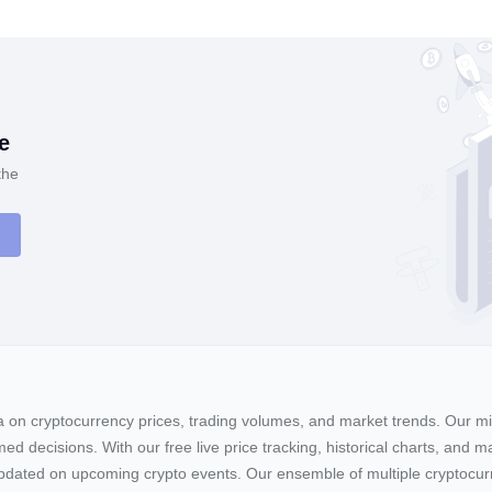
e
the
ta on cryptocurrency prices, trading volumes, and market trends. Our mis
ed decisions. With our free live price tracking, historical charts, and m
ay updated on upcoming crypto events. Our ensemble of multiple cryptoc