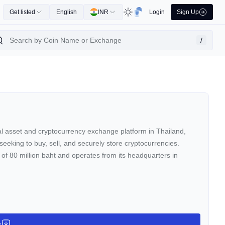
Get listed
English
INR
Login
Sign Up
/
tal asset and cryptocurrency exchange platform in Thailand,
seeking to buy, sell, and securely store cryptocurrencies.
 of 80 million baht and operates from its headquarters in
e