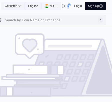
Get listed
English
INR
Login
Sign Up
/