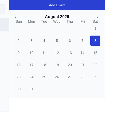
Add Event
August 2026
Sun
Mon
Tue
Wed
Thu
Fri
Sat
1
2
3
4
5
6
7
8
9
10
11
12
13
14
15
16
17
18
19
20
21
22
23
24
25
26
27
28
29
30
31