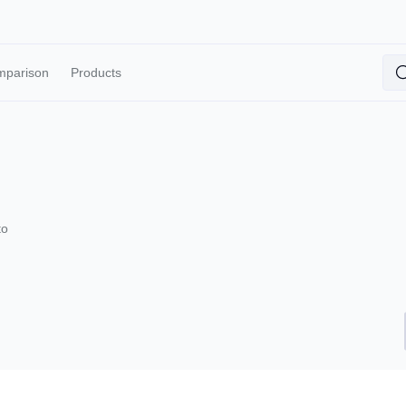
mparison
Products
to