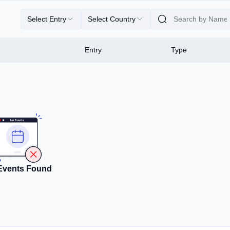
Select Entry
Select Country
Entry
Type
Events Found