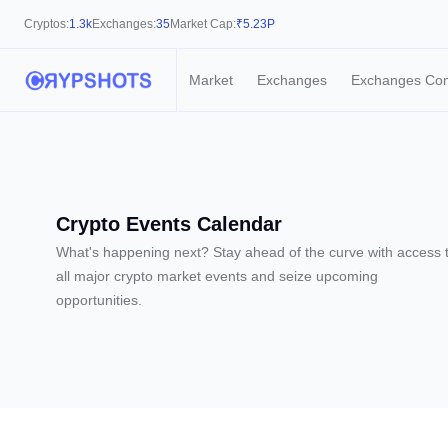
Cryptos:
1.3k
Exchanges:
35
Market Cap:
₹
5.23P
Market
Exchanges
Exchanges Co
Crypto Events Calendar
What's happening next? Stay ahead of the curve with access 
all major crypto market events and seize upcoming
opportunities.