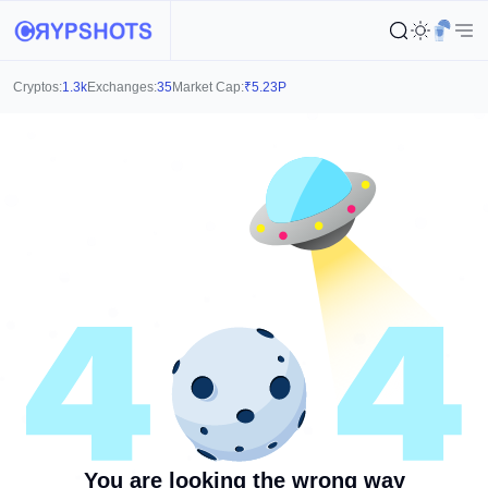
Cryptos:
1.3k
Exchanges:
35
Market Cap:
₹
5.23P
You are looking the wrong way