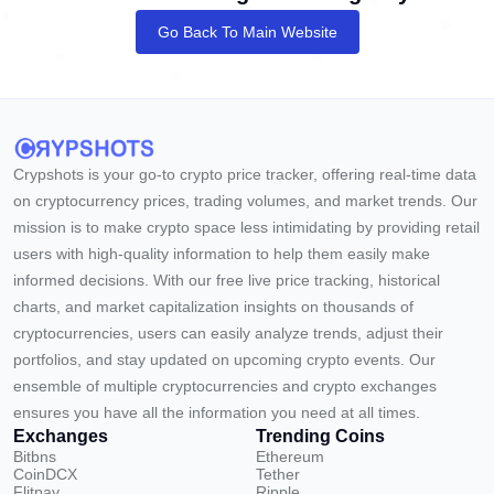
Go Back To Main Website
Crypshots is your go-to crypto price tracker, offering real-time data
on cryptocurrency prices, trading volumes, and market trends. Our
mission is to make crypto space less intimidating by providing retail
users with high-quality information to help them easily make
informed decisions. With our free live price tracking, historical
charts, and market capitalization insights on thousands of
cryptocurrencies, users can easily analyze trends, adjust their
portfolios, and stay updated on upcoming crypto events. Our
ensemble of multiple cryptocurrencies and crypto exchanges
ensures you have all the information you need at all times.
Exchanges
Trending Coins
Bitbns
Ethereum
CoinDCX
Tether
Flitpay
Ripple